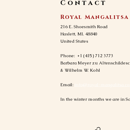
Contact
Royal Mangalitsa
216 E. Shoesmith Road
​​Haslett, MI. 48840
United States
Phone:
+1 (415) 712 3773
Barbara Meyer zu Altenschildes
& Wilhelm W. Kohl​
Email:
info@royal-mangalitsa.c
In the winter months we are in Sa