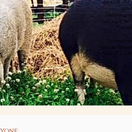
about 200–250 yea
have b
And their gene
back to a.d. 800
very im
The breed is k
juicy and flavourf
healthy fat and
yone: