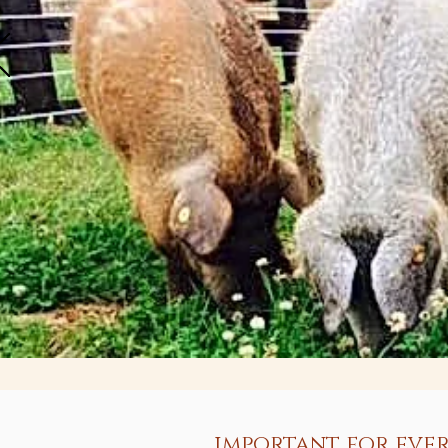
important for ever