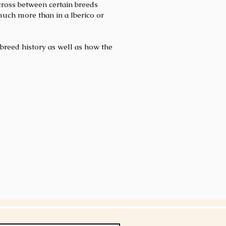
 cross between certain breeds
much more than in a Iberico or
breed history as well as how the