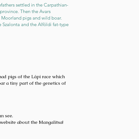
fathers settled in the Carpathian-
province. Then the Avars
r Moorland pigs and wild boar.
 Szalonta and the Alföldi fat-type
ad pigs of the Lápi race which
a tiny part of the genetics of
an see.
website about the Mangalitsa!