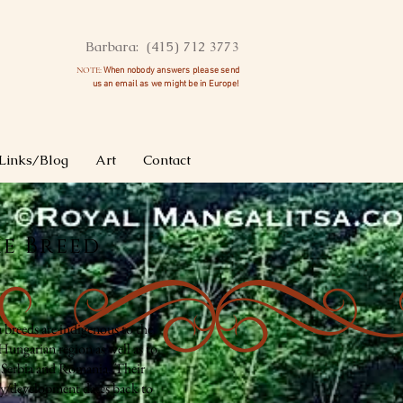
Barbara: (415) 712 3773
NOTE:
When nobody answers please send
us an
email as we might be in Europe!
Links/Blog
Art
Contact
e Breed
 breeds are indigenous to the
ungarian region as well as to
 Serbia and Romania. Their
ry/development dates back to