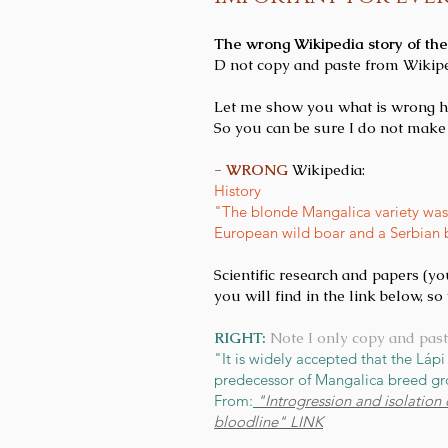
The wrong Wikipedia story of th
D not copy and paste from Wikipe
Let me show you what is wrong here
So you can be sure I do not make 
- WRONG
Wikipedia:
History
"The blonde Mangalica variety was 
European wild boar and a Serbian bre
Scientific research and papers (yo
you will find in the link below, s
RIGHT:
Note I only copy and past
"It is widely accepted that the Láp
predecessor of Mangalica breed gro
From:
"Introgression and isolation
bloodline" LINK