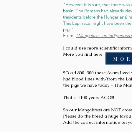
"However it is sure, that there was 
basin. The Romans had already deve
(residents before the Hungarians) 
This Lápi race might have been the 
pigs"
From:
"Mangalica - an indigenous 
I could use more scientific infor
More you find here
M O R
SO
a.d.800-900 these Avars lived 
had blood lines with/from the La
the pigs we have today - The Man
That is 1100 years AGO!!!
So our Mangalitsas are NOT crosse
Please do the breed a huge favou
Add the correct information on y