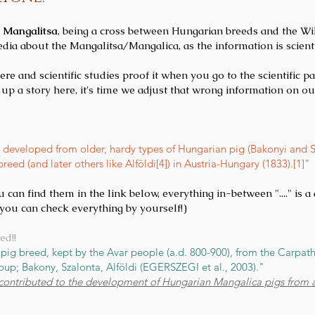
e Mangalitsa
, being a cross between Hungarian breeds and the Wi
dia about the Mangalitsa/Mangalica, as the information is scien
 and scientific studies proof it when you go to the scientific pap
up a story here, it's time we adjust that wrong information on ou
developed from older, hardy types of Hungarian pig (Bakonyi and Sz
ed (and later others like Alföldi[4]) in Austria-Hungary (1833).[1]"
u can find them in the link below, everything in-between "...." is 
o you can check everything by yourself!)
ed!!
i pig breed, kept by the Avar people (a.d. 800-900), from the Carpat
up; Bakony, Szalonta, Alföldi (EGERSZEGI et al., 2003)."
 contributed to the development of Hungarian Mangalica pigs from a