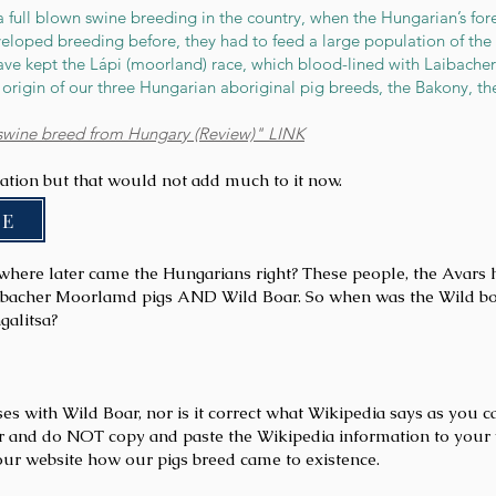
a full blown swine breeding in the country, when the Hungarian’s fore
loped breeding before, they had to feed a large population of the 
have kept the Lápi (moorland) race, which blood-lined with Laibache
origin of our three Hungarian aboriginal pig breeds, the Bakony, the
swine breed from Hungary (Review)" LINK
mation but that would not add much to it now.
 E
where later came the Hungarians right? These people, the Avars h
ibacher Moorlamd pigs AND Wild Boar. So when was the Wild boar 
galitsa?
s with Wild Boar, nor is it correct what Wikipedia says as you c
r and do NOT copy and paste the Wikipedia information to your 
our website how our pigs breed came to existence.