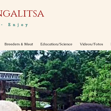
ngalitsa
 - Enjoy
Breeders & Meat
Education/Science
Videos/Fotos
Th
The Mangalitsa
former Austro/H
some parts of
breeding histo