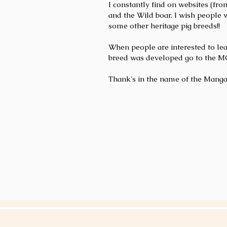
I constantly find on websites (fr
and the Wild boar. I wish people 
some other heritage pig breeds!!
When people are interested to le
breed was developed go to the MORE
Thank's in the name of the Manga