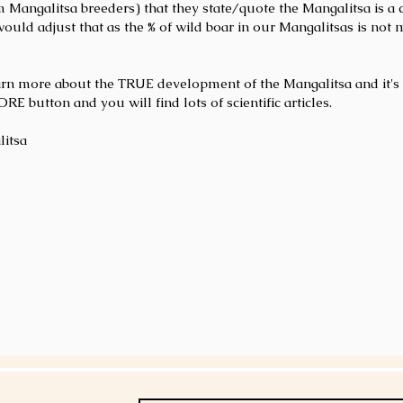
om Mangalitsa breeders) that they state/quote the Mangalitsa is a
would adjust that as the % of wild boar in our Mangalitsas is not 
arn more about the TRUE development of the Mangalitsa and it's 
 button and you will find lots of scientific articles.
litsa