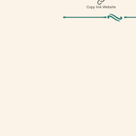
Copy link Website