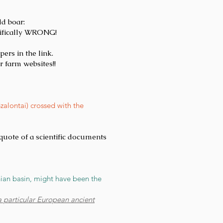
ld boar:
tifically WRONG!
ers in the link.
r farm websites!!
alontai) crossed with the
a quote of a scientific documents
hian basin, might have been the
 particular European ancient