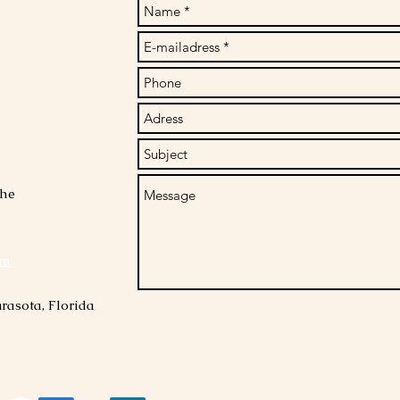
che
om
rasota, Florida