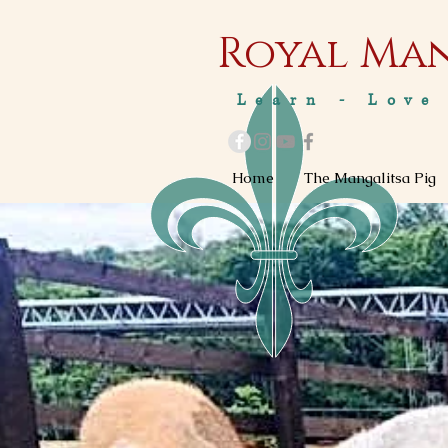
Royal M
a
Learn - Love
Home
The Mangalitsa Pig