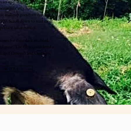
rs ago. It's lard-type pigs and
eautiful curly hair.
tic makeup goes even further
-900. Scroll down to read more
portant information.
nown for their dark marbled,
ul meat. The fat is considered a
 rich of Omega3 and Omega 6.
M O R E