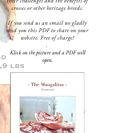
their challenges and the benefits of
crosses or other heritage breeds.
If you send us an email we
gladly
send you this PDF to share on your
website. Free of charge!
.
Klick on the picture and a PDF will
open.