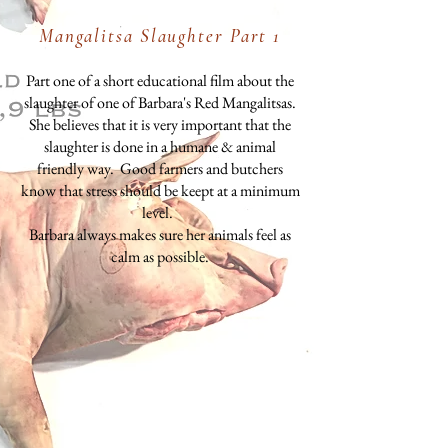
Mangalitsa Slaughter Part 1
Part one of a short educational film about the
slaughter of one of Barbara's Red Mangalitsas.
She believes that it is very important that the
slaughter is done in a humane & animal
friendly way. Good farmers and butchers
know that stress should be keept at a minimum
level.
Barbara always makes sure her animals feel as
calm as possible.