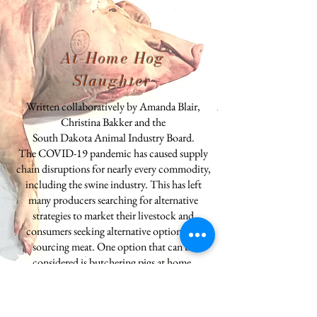
At-Home Hog
Slaughter
Written collaboratively by Amanda Blair,
Christina Bakker and the
South Dakota Animal Industry Board.
The COVID-19 pandemic has caused supply
chain disruptions for nearly every commodity,
including the swine industry. This has left
many producers searching for alternative
strategies to market their livestock and
consumers seeking alternative options for
sourcing meat. One option that can be
considered is butchering pigs at home.
Producers with market ready hogs can sell live
pigs to consumers to slaughter and process at