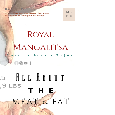
Barbara:
(415) 712 3773
ME
NOTE:
When nobody answers please send
us an
email as we might be in Europe!
NU
Royal
M
angalitsa
Learn - Love - Enjoy
A l l A b o u t
T H E
MEAT & FAT