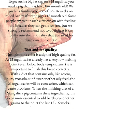
To get such a big fat cap on a Mangalitsa you
need a pig that is at least 18+ month old! We
prefer a finishing period of 12 - 16 weeks on
rolled barley after the pig is 18 month old. Some
people try to put such a fat cap on with feeding
old bread as they can get it for free, but we
strongly recommend not to do that, as it can
totally ruin the fat quality that you need for
dried cured products!
Diet and fat quality:
The light pink color is a sign of high quality fat.
As Mangalitsa fat already has a very low melting
point (even below body temperature!) it is
important to finish this breed correctly.
With a diet that contains oils, like acorns,
nuts, avocado, sunflower or other oily feed, the
Mangalitsa fat will be even softer, which can
cause problems. When the finishing diet of a
Mangalitsa pig contains these ingredients, it is
even more essential to add barely, rye or other
grains to their diet the last 12 -16 weeks.