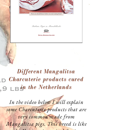
Different Mangalitsa
Charcuterie products cured
in the Netherlands
In the video below I will explain
some Charcuterie products that are
very common made from
Mangalitsa pigs. This breed is like