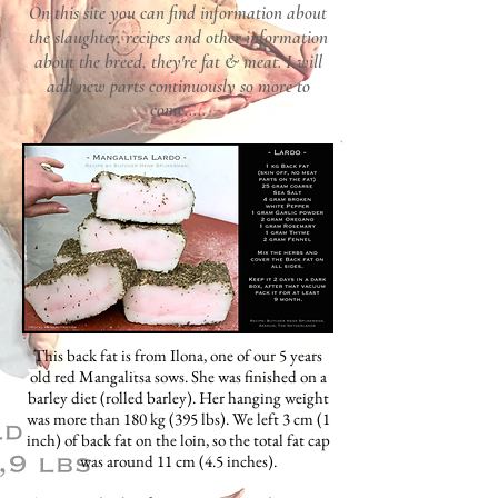
On this site you can find information about
the slaughter, recipes and other information
about the breed, they're fat & meat. I will
add new parts
continuously so more to
come.....
This back fat is from Ilona, one of our 5 years
old red Mangalitsa sows. She was finished on a
barley diet (rolled barley). Her hanging weight
was more than 180 kg (395 lbs). We left 3 cm (1
inch) of back fat on the loin, so the total fat cap
was around 11 cm (4.5 inches).