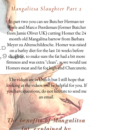
Mangalitsa Slaughter Part 2
In part two you can see Butcher Herman ter
Weele and Marco Peerdeman (former Butcher
from Jamie Oliver UK) cutting Homer the 24
month old Mangalitsa barrow from Barbara
Meyer zu Altenschildesche. Homer was raised
on a barley diet for the last 16 weeks before
slaughter, to make sure the fat had a bit more
firmness and was extra "clean", as we would use
Homers meat and fat for high-end Charcuterie.
The videos are in Dutch but I still hope that
looking at the videos will be helpful for you. If
you have questions, do not hesitate to send me
an email.
The benefits of Mangalitsa
fat, explained by