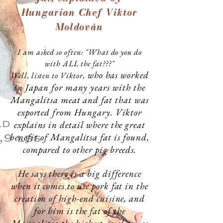
Hungarian Chef Viktor
Moldován
I am asked so often: "What do you do
with ALL the fat???"
who has worked
Well, listen to Viktor,
in Japan for many years with the
Mangalitsa meat and fat that was
exported from Hungary. Viktor
explains in detail where the great
benefit of Mangalitsa fat is found,
compared to other pig breeds.
He says there is a big difference
when it comes to use pork fat in the
creation of
high-end
cuisine, and
for him is the fat of the