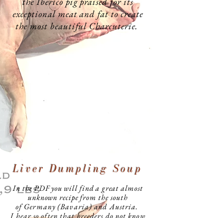
the Iberico pig praised for its
exceptional meat and fat to create
the most beautiful Charcuterie.
Liver Dumpling Soup
In the PDF you will find a great almost
unknown
recipe from the south
of
Germany (Bavaria) and Austria.
I hear so often that breeders do not know