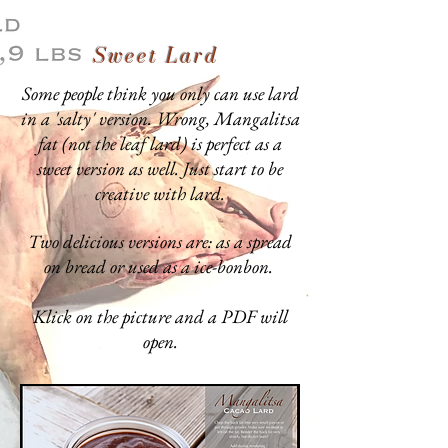
Sweet Lard
Some people think you only can use lard
in a 'salty' version. Wrong, Mangalitsa
fat (not the leaf lard) is perfect as a
sweet version as well. Just start to be
creative with lard.
Two delicious versions are: as a spread
on bread or used as a ice-bonbon.
Klick on the picture and a PDF will
open.