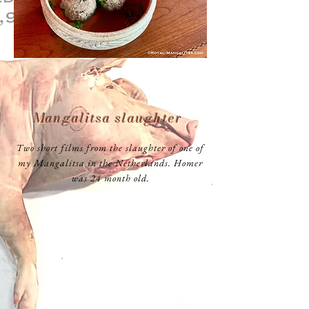
Mangalitsa slaughter
Two short films from the slaughter of one of
my Mangalitsa in the Netherlands. Homer
was 24 month old.