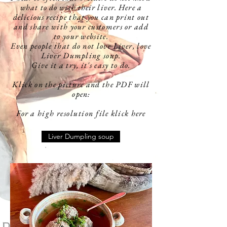
what to do with their liver. Here a
delicious
recipe that you can print out
and share with your customers or add
to your website.
Even people that do not love Liver, love
Liver Dumpling soup.
Give it a try, it's easy to do.
Klick on the picture and the PDF will
open:
For a high
resolution
file klick here
Liver Dumpling soup