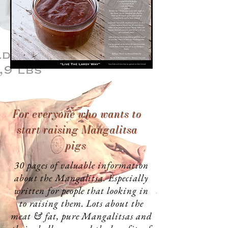
For everyone who
wants
to
start raising Mangalitsa
pigs
30 pages of valuable information
about the Mangalitsa. Especially
written for people that looking in
to raising them. Lots about the
meat & fat, pure Mangalitsas and