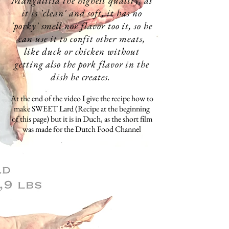
Mangalitsa the
highest
quality, as
it is 'clean' and soft, it has no
'porky' smell nor flavor too it, so he
can use it to
confit
other meats,
like duck or chicken without
getting also the pork
flavor in the
dish he
creates
.
At the end of the video I give the
recipe how to
make SWEET Lard (Recipe at the beginning
of this page) but it is in Duch, as the short film
was made for the Dutch Food Channel