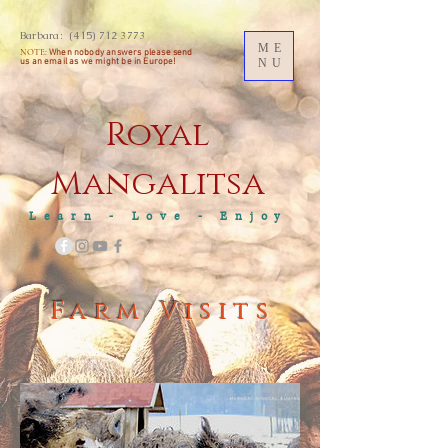
Barbara:
(415) 712 3773
ME
NOTE:
When nobody answers please send
us an
email as we might be in Europe!
NU
Royal
M
angalitsa
Learn - Love - Enjoy
Farm Visits