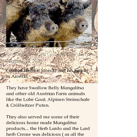
Swallow Belly at the Gröberhof in Austria
February 18, 2023
I visited Herbert Stoeckl and his Family
in Austria.
They have Swallow Belly Mangalitsa
and other old Austrian Farm animals
like the Lobe Goat, Alpinen Steinschafe
& Cröllwitzer Puten.
They also served me some of their
delicious home made Mangalitsa
products.... the Herb Lardo and the Lard
herb Creme was delicious ( as all the