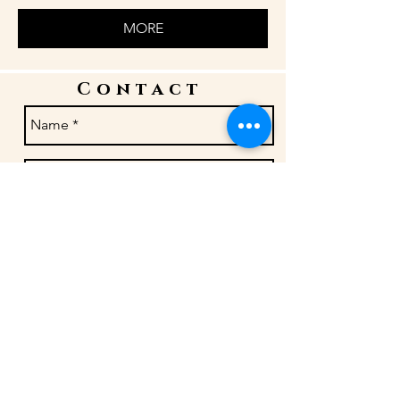
MORE
Contact