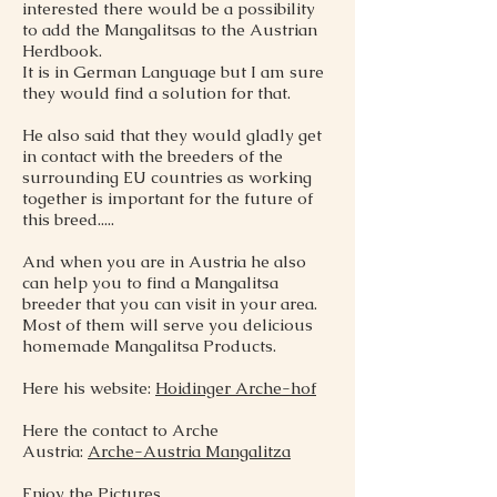
interested there would be a possibility
to add the Mangalitsas to the Austrian
Herdbook.
It is in German Language but I am sure
they would find a solution for that.
He also said that they would gladly get
in contact with the breeders of the
surrounding EU countries as working
together is important for the future of
this breed.....
And when you are in Austria he also
can help you to find a Mangalitsa
breeder that you can visit in your area.
Most of them will serve you delicious
homemade Mangalitsa Products.
Here his website:
Hoidinger Arche-hof
Here the contact to Arche
Austria:
Arche-Austria Mangalitza
Enjoy the Pictures,