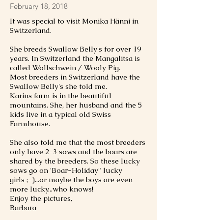
February 18, 2018
It was special to visit Monika Hänni in
Switzerland.
She breeds Swallow Belly's for over 19
years. In Switzerland the Mangalitsa is
called Wollschwein / Wooly Pig.
Most breeders in Switzerland have the
Swallow Belly's she told me.
Karins farm is in the beautiful
mountains. She, her husband and the 5
kids live in a typical old Swiss
Farmhouse.
She also told me that the most breeders
only have 2-3 sows and the boars are
shared by the breeders. So these lucky
sows go on 'Boar-Holiday" lucky
girls ;-)...or maybe the boys are even
more lucky...who knows!
Enjoy the pictures,
Barbara