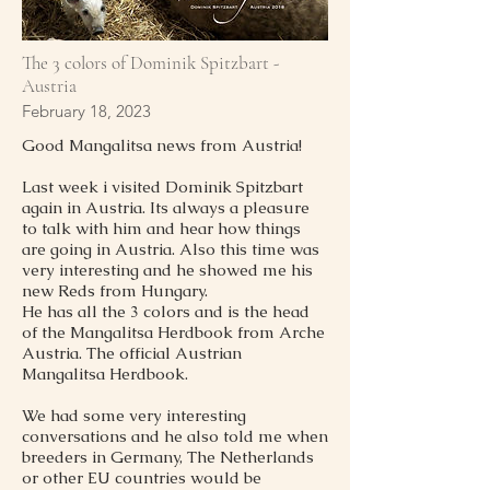
The 3 colors of Dominik Spitzbart -
Austria
February 18, 2023
Good Mangalitsa news from Austria!
Last week i visited Dominik Spitzbart
again in Austria. Its always a pleasure
to talk with him and hear how things
are going in Austria. Also this time was
very interesting and he showed me his
new Reds from Hungary.
He has all the 3 colors and is the head
of the Mangalitsa Herdbook from Arche
Austria. The official Austrian
Mangalitsa Herdbook.
We had some very interesting
conversations and he also told me when
breeders in Germany, The Netherlands
or other EU countries would be