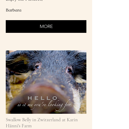
Barbara
MORE
Swallow Belly in Zwitzerland at Karin
Hänni's Farm