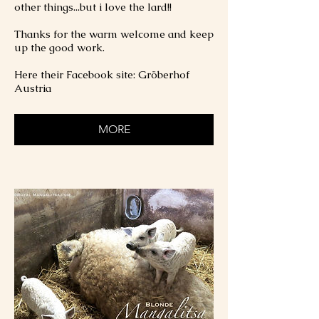
other things...but i love the lard!!
Thanks for the warm welcome and keep
up the good work.
Here their Facebook site: Gröberhof
Austria
MORE