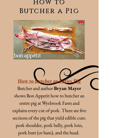
How to
Butcher a Pig
How to Butcher an Entire Pig
Butcher and author
Bryan Mayer
shows Bon Appetit how to butcher an
entire pig at Wyebrook Farm and
explains every cut of pork. There are five
sections of the pig that yield edible cuts:
pork shoulder, pork belly, pork loin,
pork butt (or ham), and the head.