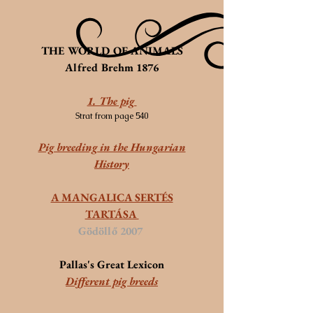
THE WORLD OF ANIMALS
Alfred Brehm 1876
1. The pig
Strat from page 540
Pig breeding in the Hungarian
History
A MANGALICA SERTÉS
TARTÁSA
Gödöllő 2007
Pallas's Great Lexicon
Different pig breeds