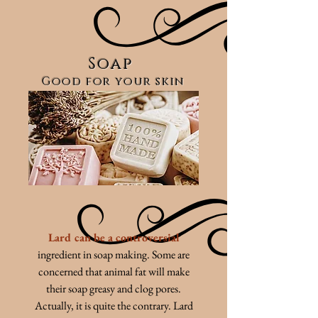
Soap
Good for your skin
Lard can be a controversial
ingredient in soap making. Some are
concerned that animal fat will make
their soap greasy and clog pores.
Actually, it is quite the contrary. Lard