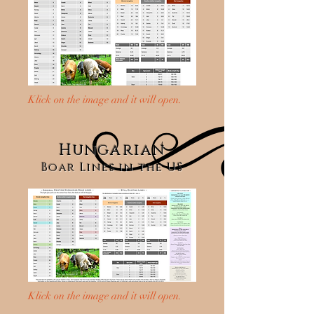
Klick on the image and it will open.
Hungarian
Boar Lines in the US
Klick on the image and it will open.