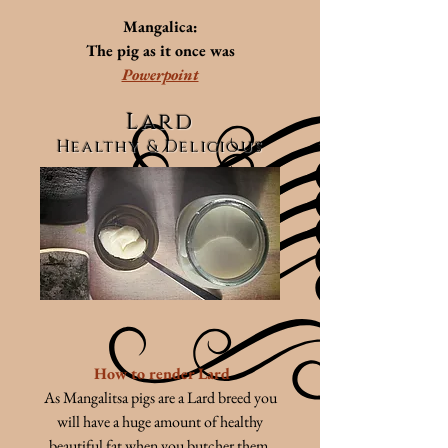
Mangalica:
The pig as it once was
Powerpoint
Lard
Healthy & Delicious
How to render Lard
As Mangalitsa pigs are a Lard breed you
will have a huge amount of healthy
beautiful fat when you butcher them.