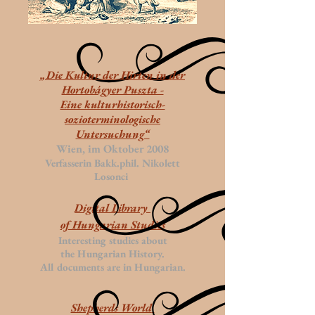
„Die Kultur der Hirten in der
Hortobágyer Puszta -
Eine kulturhistorisch-
sozioterminologische
Untersuchung“
Wien, im Oktober 2008
Verfasserin Bakk.phil. Nikolett
Losonci
Digital Library
of Hungarian Studies
Interesting studies about
the Hungarian History.
All documents are in Hungarian.
Shepherds World