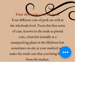
Four different cuts of pork
Four different cuts of pork are sold at
the wholesale level. From this first series
of cuts, known in the trade as primal
cuts, a butcher (usually at a
meatpacking plant in the Midwest but
sometimes on-site at your market) will
make the retail cuts that you bring home
from the market.
Learn more about here:
M O R E