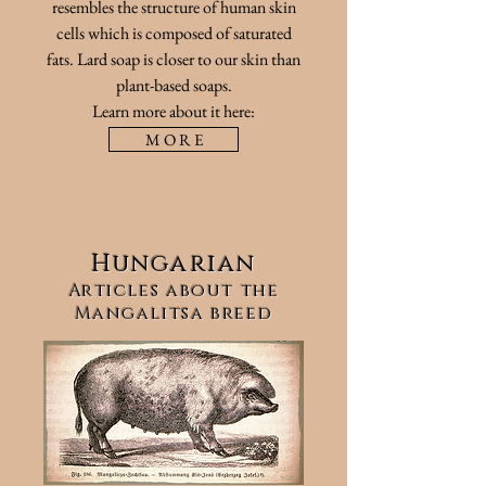
resembles the structure of human skin
cells which is composed of saturated
fats. Lard soap is closer to our skin than
plant-based soaps.
Learn more about it here:
M O R E
Hungarian
Articles about the
Mangalitsa breed