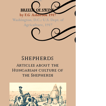
BREEDS OF SWINE
by F.G Ashbrook 1917
Washington, D.C.: U.S. Dept. of
Agriculture, 1917
Shepherds
Articles about the
Hungarian culture of
the Shepherds