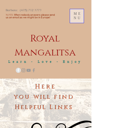
Barbara:
(415) 712 3773
ME
NOTE:
When nobody answers please send
us an
email as we might be in Europe!
NU
Royal
M
angalitsa
Learn - Love - Enjoy
Here
you
will
find
Helpful
Links