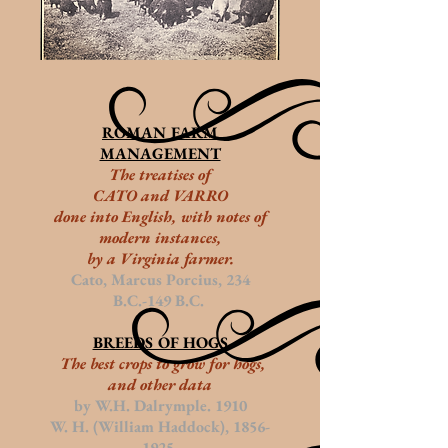
ROMAN FARM
MANAGEMENT
The treatises of
CATO and VARRO
done
into English, with notes of
modern instances,
by a Virginia farmer.
Cato, Marcus Porcius, 234
B.C.-149 B.C.
BREEDS OF HOGS
The best crops to grow for hogs,
and other data
by W.H. Dalrymple. 1910
W. H. (William Haddock),
1856-
1925
.