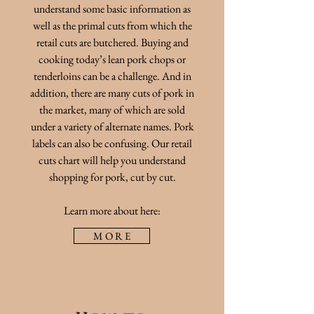
understand some basic information as
well as the primal cuts from which the
retail cuts are butchered. Buying and
cooking today’s lean pork chops or
tenderloins can be a challenge. And in
addition, there are many cuts of pork in
the market, many of which are sold
under a variety of alternate names. Pork
labels can also be confusing. Our retail
cuts chart will help you understand
shopping for pork, cut by cut.
Learn more about here:
M O R E