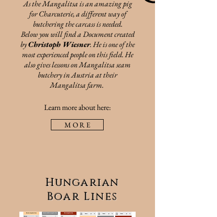
As the Mangalitsa is an amazing pig
for Charcuterie, a different way of
butchering the carcass is needed.
Below you will find a Document created
by
Christoph Wiesner
. He is one of the
most
experienced people on this field. He
also gives lessons on Mangalitsa seam
butchery in Austria at their
Mangalitsa farm.
Learn more about here:
M O R E
Hungarian
Boar Lines