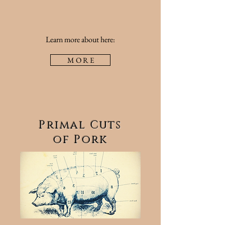
Learn more about here:
M O R E
Primal Cuts
of Pork