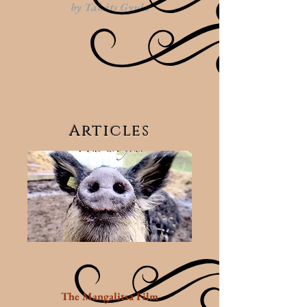
by
Takáts Gyula
Articles
The Mangalitsa Film