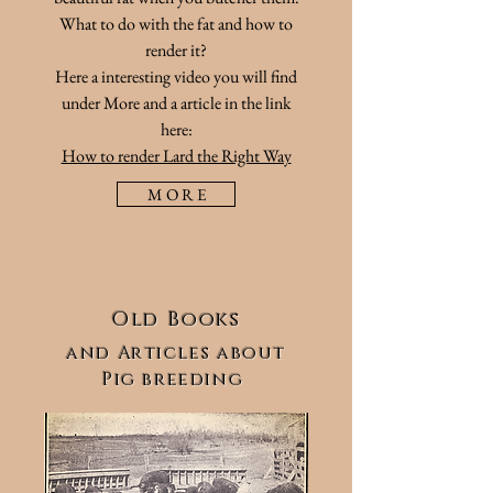
What to do with the fat and how to
render it?
Here
a interesting video you will find
under More and a article in the link
here:
How to render Lard the Right Way
M O R E
Old Books
and
Articles
about
Pig breeding