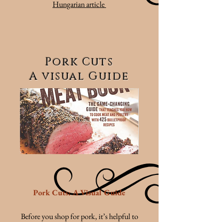
Hungarian article
Pork Cuts
A visual Guide
Pork Cuts: A Visual Guide
Before you shop for pork, it’s helpful to