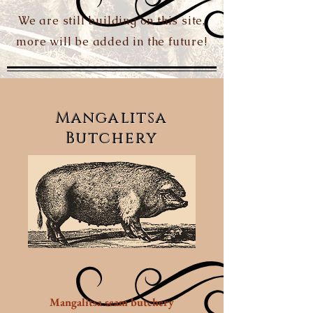
We are still building on this site,
more will be added in the future!
Mangalitsa
Butchery
Mangalitsa seam butchery