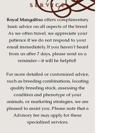
S E R V I C E
Royal Mangalitsa
offers complimentary
basic advice on all aspects of the breed
As we often travel, we appreciate your
patience if we do not respond to your
email immediately. If you haven’t heard
from us after 7 days, please send us a
reminder—it will be helpful!
For more detailed or customized advice,
such as breeding combinations, locating
quality breeding stock, assessing the
condition and phenotype of your
animals, or marketing strategies, we are
pleased to assist you. Please note that a
Advisory fee may apply for these
specialized services.