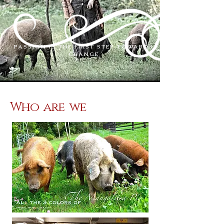
PASSION IS THE FIRST STEP TOWARDS
CHANGE
Who are we