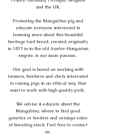
France, Germany, Portugal, Belgium
and the UK.
Promoting the Mangalitsa pig and
educate everyone interested in
learning more about this beautiful
heritage lard breed, created
originally
in 1833 in in the old Austro-Hungarian
empire, is our main passion.
Our goal is based on working with
farmers, butchers and chefs
interested
in
raising pigs in an ethical way, that
want to work with high
quality pork
.
We advise & educate about the
Mangalitsa, where to find good
genetics or feeders and arrange sales
of breeding stock. Feel free to contact
us.