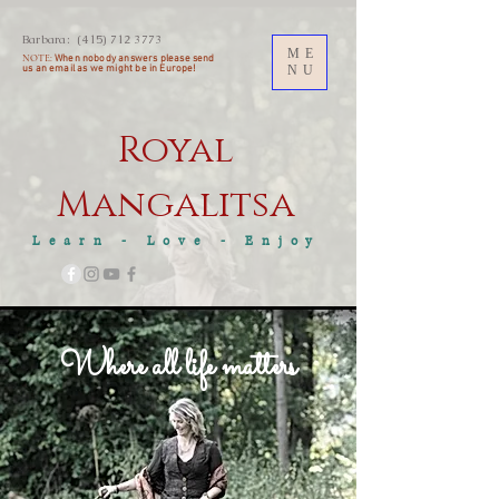
Barbara:
(415) 712 3773
ME
NOTE:
When nobody answers please send
us an
email as we might be in Europe!
NU
Royal
M
angalitsa
Learn - Love - Enjoy
Where all life matters