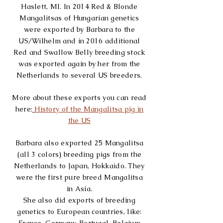
Haslett, MI. In 2014 Red & Blonde
Mangalitsas of Hungarian genetics
were exported by Barbara to the
US/Wilhelm and in 2016 additional
Red and Swallow Belly breeding stock
was exported again by her from the
Netherlands to
several US breeders
.
More about these exports you can read
here:
History of the Mangalitsa pig in
the US
Barbara also exported 25 Mangalitsa
(all 3 colors) breeding pigs from the
Netherlands to Japan, Hokkaido. They
were the first pure breed Mangalitsa
in Asia.
She also did exports of breeding
genetics to European countries, like: