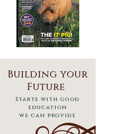
Building your
Future
Starts with good
education
we can provide