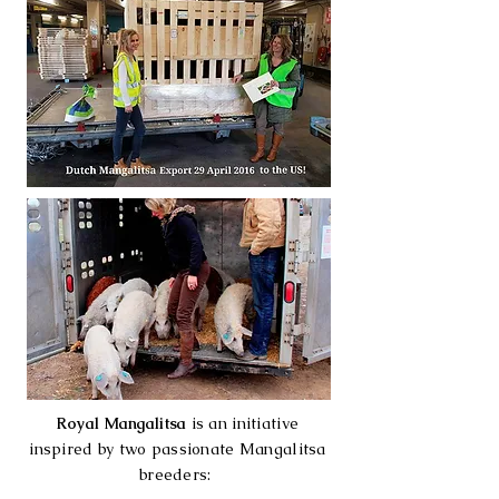
Royal Mangalitsa
is an initiative
inspired by two passionate Mangalitsa
breeders: