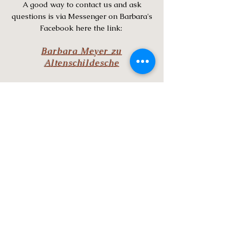
A good way to contact us and ask
questions is via Messenger on Barbara's
Facebook here the link:
Barbara Meyer zu
Altenschildesche
Since 4th of January 2021 the Mangalitsa
has a Breed Organization & Registry.Visit
the website by clicking on the MORE button
below and learn more about
thisOrganization and the Mangalitsa pig.
MBOAR also provides advise where to find