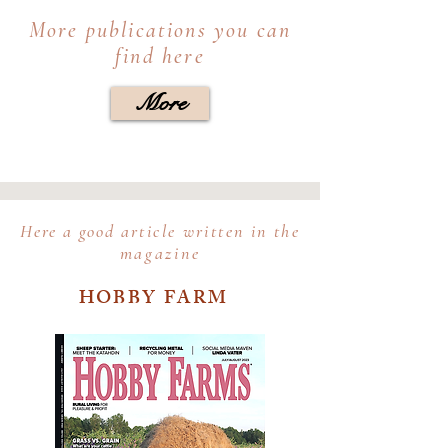
More publications you can
find here
More
Here a good
article written in the
magazine
HOBBY FARM