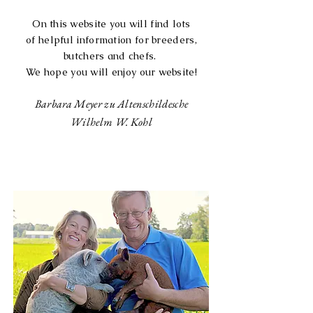
On this website you will find lots
of
helpful information for breeders,
butchers and chefs.
We hope you will enjoy our website!
Barbara Meyer zu Altenschildesche
Wilhelm W. Kohl