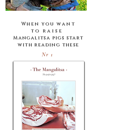
When you
want
to
raise
Mangalitsa pigs start
with reading these
Nr 1