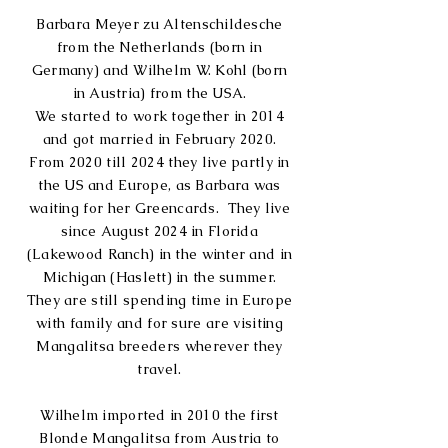
Barbara Meyer zu Altenschildesche
from the Netherlands (born in
Germany) and Wilhelm W. Kohl (born
in Austria) from the USA.
We started to work together in 2014
and got married in
February 2020.
From 2020 till 2024 they
live partly in
the US and Europe, a
s Barbara was
waiting for her Greencard
s. They live
since August 2024 in Florida
(Lakewood Ranch) in the winter and in
Michigan (Haslett) in the summer.
They are still
spending time in Europe
with family and for sure are visiting
Mangalitsa breeders wherever they
travel.
Wilhelm imported in 2010 the first
Blonde Mangalitsa from Austria to