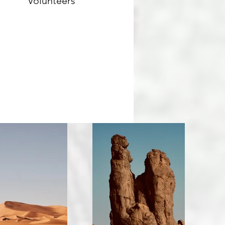
Volunteers