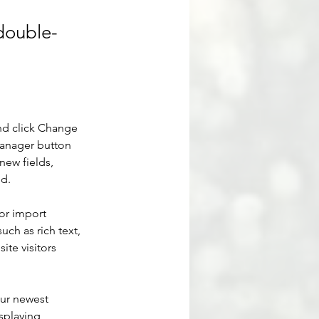
 double-
nd click Change 
Manager button 
new fields, 
ed.
or import 
uch as rich text, 
te visitors 
our newest 
splaying 