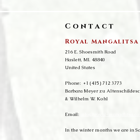
Contact
Royal Mangalitsa
216 E. Shoesmith Road
​​Haslett, MI. 48840
United States
Phone:
+1 (415) 712 3773
Barbara Meyer zu Altenschildes
& Wilhelm W. Kohl​
Email:
info@royal-mangalitsa.c
In the winter months we are in Sa