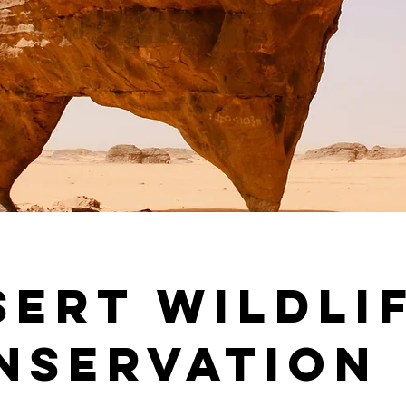
sert Wildli
nservation