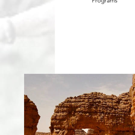
Programs