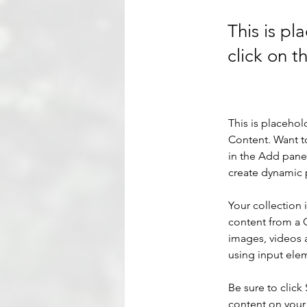
This is pl
click on 
This is placehol
Content. Want t
in the Add panel
create dynamic 
Your collection 
content from a C
images, videos a
using input elem
Be sure to click
content on your 