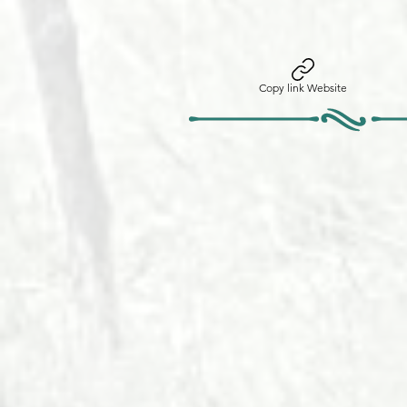
Copy link Website