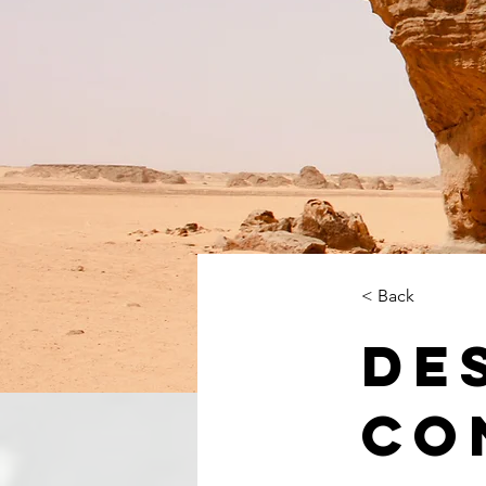
< Back
De
Co