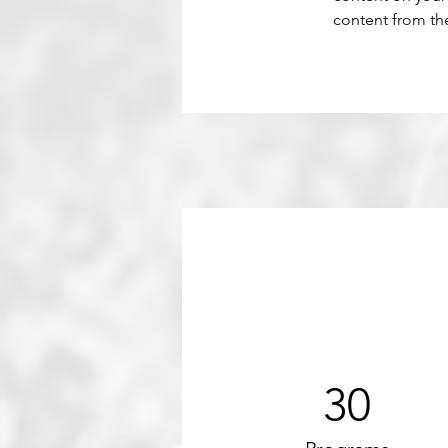
content from the 
30