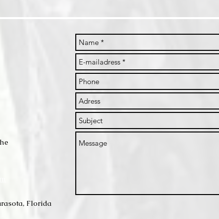
che
om
rasota, Florida