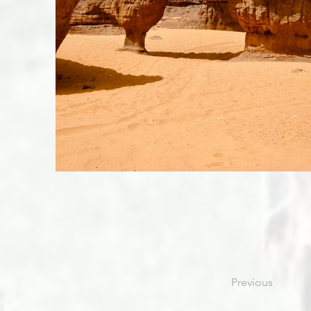
Previous