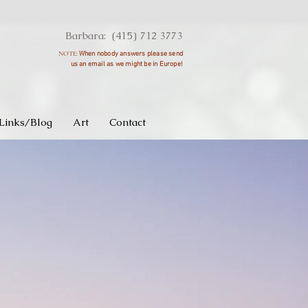
Barbara: (415) 712 3773
NOTE:
When nobody answers please send
us an
email as we might be in Europe!
Links/Blog
Art
Contact