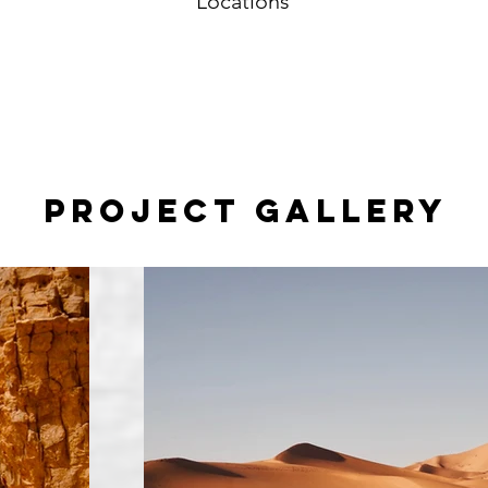
Locations
Project Gallery