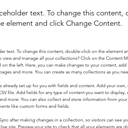
aceholder text. To change this content,
the element and click Change Content.
der text. To change this content, double-click on the element a
o view and manage all your collections? Click on the Content 
 on the left. Here, you can make changes to your content, add 
pages and more. You can create as many collections as you ne
is already set up for you with fields and content. Add your own, 
SV file. Add fields for any type of content you want to display, s
nd more. You can also collect and store information from your si
ents like custom forms and fields.
 Sync after making changes in a collection, so visitors can see y
live site. Preview your site to check that all your elements are di