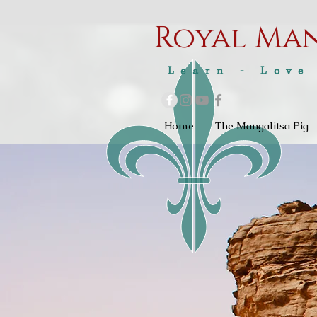
Royal M
a
Learn - Love
Home
The Mangalitsa Pig