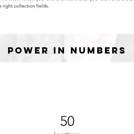
right collection fields. 
Power in Numbers
50