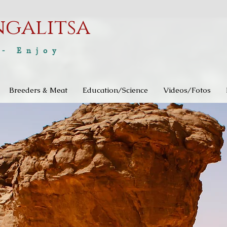
ngalitsa
 - Enjoy
Breeders & Meat
Education/Science
Videos/Fotos